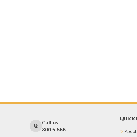
Quick 
Call us
800 5 666
About