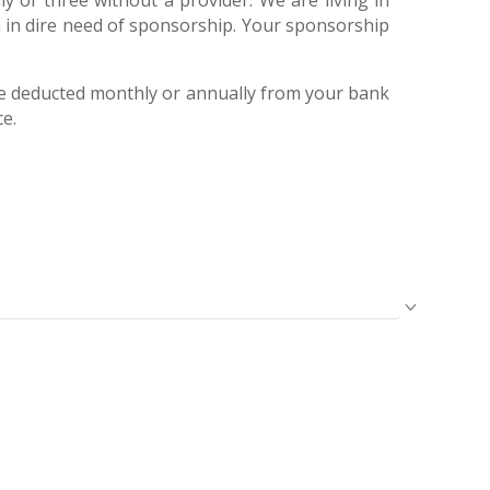
ly of three without a provider. We are living in
am in dire need of sponsorship. Your sponsorship
e deducted monthly or annually from your bank
ce.