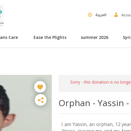
العربية
Acco
hans Care
Ease the Plights
summer 2026
Syr
Sorry - this donation is no longe
Orphan - Yassin 
I am Yassin, an orphan, 12 yea