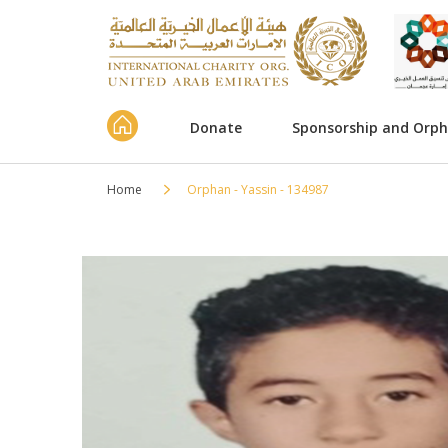
Donate
Sponsorship and Orp
Home
Orphan - Yassin - 134987