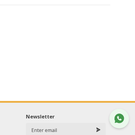
Newsletter