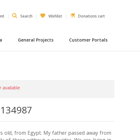
unt
Search
Wishlist
Donations cart
ia
General Projects
Customer Portals
r available
- 134987
rs old, from Egypt. My father passed away from