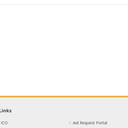
Links
 ICO
Aid Request Portal