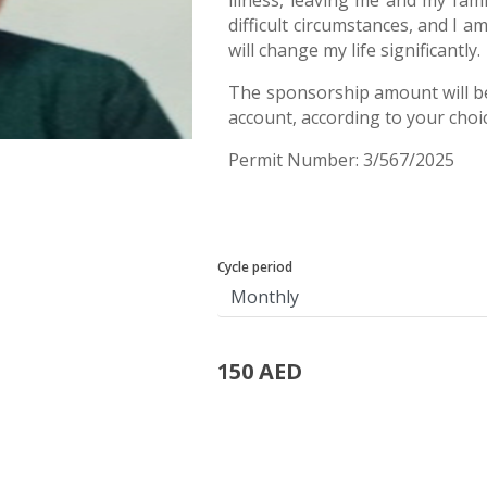
illness, leaving me and my fami
difficult circumstances, and I 
will change my life significantly.
The sponsorship amount will b
account, according to your choi
Permit Number: 3/567/2025
Cycle period
150 AED