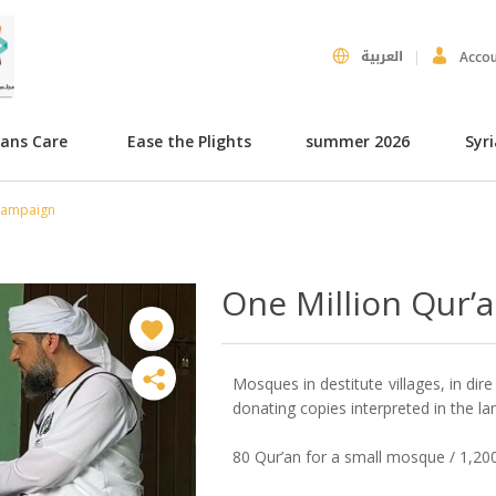
العربية
Acco
hans Care
Ease the Plights
summer 2026
Syr
 Campaign
One Million Qur’
Mosques in destitute villages, in dir
donating copies interpreted in the la
80 Qur’an for a small mosque / 1,2