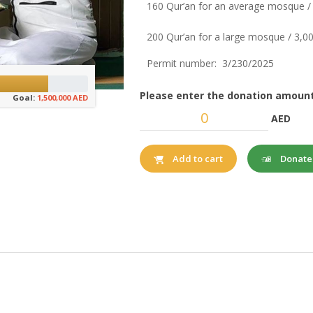
160 Qur’an for an average mosque /
200 Qur’an for a large mosque / 3,
Permit number: 3/230/2025
Please enter the donation amount
Goal:
1,500,000 AED
AED
Donat
Add to cart