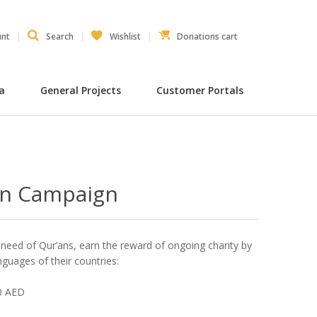
unt
Search
Wishlist
Donations cart
ia
General Projects
Customer Portals
an Campaign
e need of Qur’ans, earn the reward of ongoing charity by
nguages of their countries:
00 AED