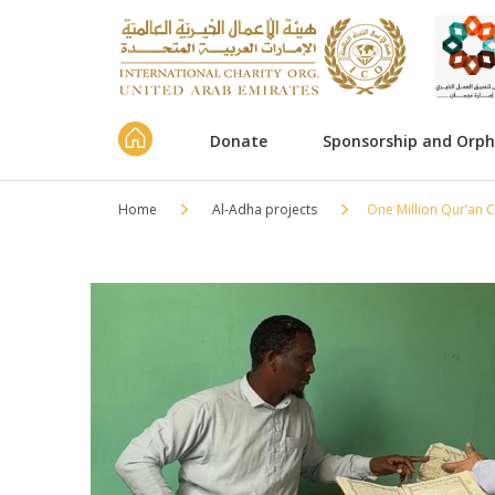
Donate
Sponsorship and Orp
Home
Al-Adha projects
One Million Qur’an