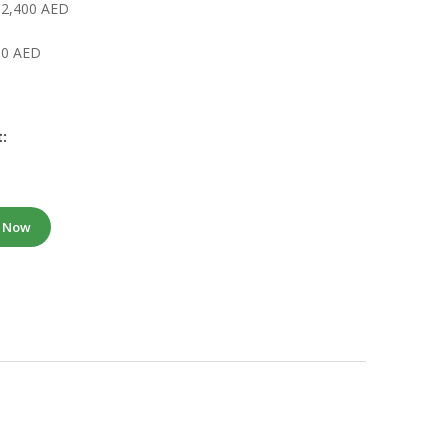
 2,400 AED
000 AED
:
e Now