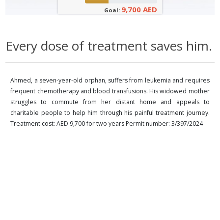
9,700 AED
Goal:
Every dose of treatment saves him.
Ahmed, a seven-year-old orphan, suffers from leukemia and requires
frequent chemotherapy and blood transfusions. His widowed mother
struggles to commute from her distant home and appeals to
charitable people to help him through his painful treatment journey.
Treatment cost: AED 9,700 for two years Permit number: 3/397/2024