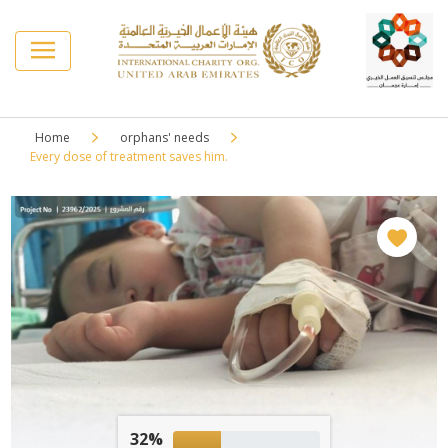
Home
orphans' needs
Every dose of treatment saves him.
32%