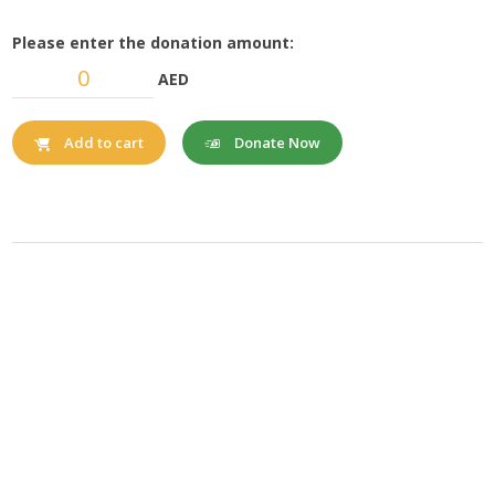
Please enter the donation amount:
AED
Donate Now
Add to cart