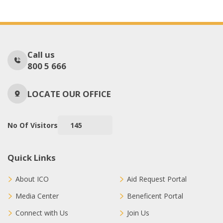
Call us
800 5 666
LOCATE OUR OFFICE
No Of Visitors
145
Quick Links
About ICO
Aid Request Portal
Media Center
Beneficent Portal
Connect with Us
Join Us