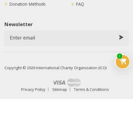
Donation Methods
FAQ
Newsletter
0
Copyright © 2026 International Charity Organization (ICO)
Privacy Policy
Sitemap
Terms & Conditions