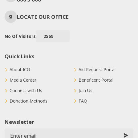
LOCATE OUR OFFICE
No Of Visitors
2569
Quick Links
About ICO
Aid Request Portal
Media Center
Beneficent Portal
Connect with Us
Join Us
Donation Methods
FAQ
Newsletter