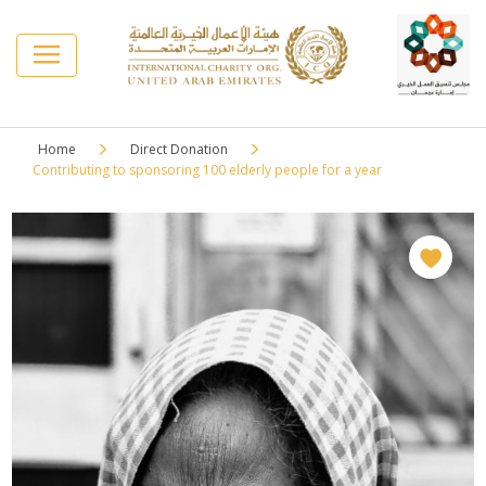
Home
Direct Donation
Contributing to sponsoring 100 elderly people for a year