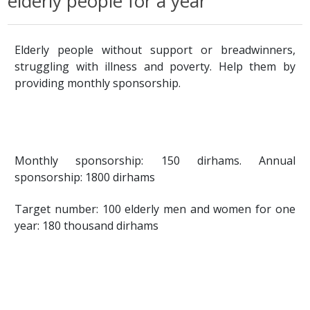
elderly people for a year
Elderly people without support or breadwinners,
struggling with illness and poverty. Help them by
providing monthly sponsorship.
Monthly sponsorship: 150 dirhams. Annual
sponsorship: 1800 dirhams
Target number: 100 elderly men and women for one
year: 180 thousand dirhams