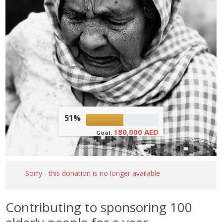
51%
180,000 AED
Goal:
Sorry - this donation is no longer available
Contributing to sponsoring 100