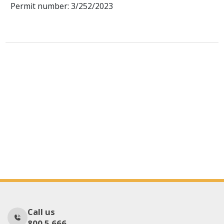
Permit number: 3/252/2023
Call us
800 5 666