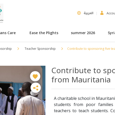
العربية
Acco
hans Care
Ease the Plights
summer 2026
Syr
nsorship
Teacher Sponsorship
Contribute to sponsoring five te
Contribute to spo
from Mauritania
A charitable school in Mauritani
students from poor families 
teachers to teach students. C