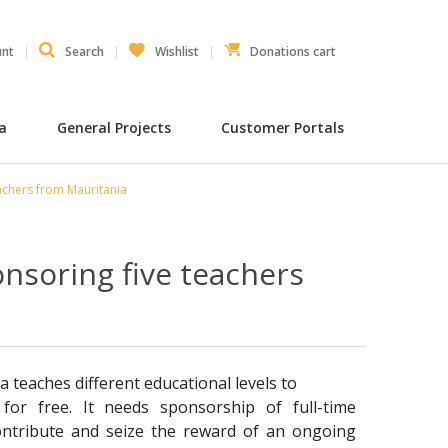
unt
Search
Wishlist
Donations cart
ia
General Projects
Customer Portals
achers from Mauritania
nsoring five teachers
a teaches different educational levels to
for free. It needs sponsorship of full-time
ontribute and seize the reward of an ongoing