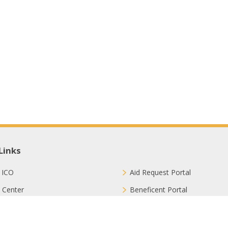
Links
 ICO
Aid Request Portal
 Center
Beneficent Portal
ct with Us
Join Us
ion Methods
FAQ