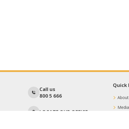
Quick 
Call us
800 5 666
About
Media
LOCATE OUR OFFICE
Conne
Donat