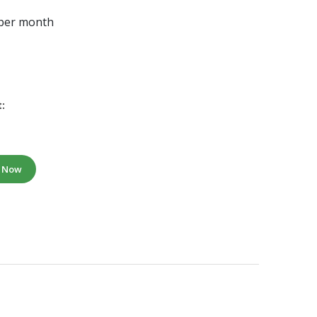
 per month
:
e Now