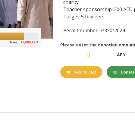
charity.
Teacher sponsorship: 300 AED
Target: 5 teachers
Permit number: 3/330/2024
Goal:
18,000 AED
Please enter the donation amount
AED
Donat
Add to cart