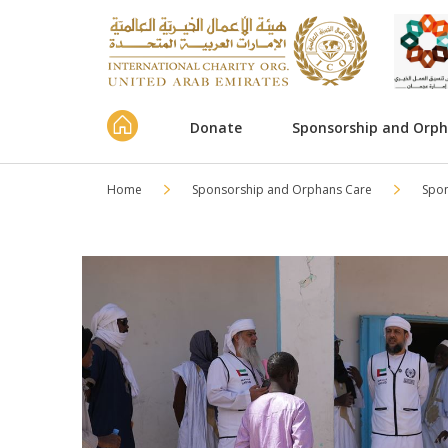
Donate
Sponsorship and Orp
Home
Sponsorship and Orphans Care
Spo