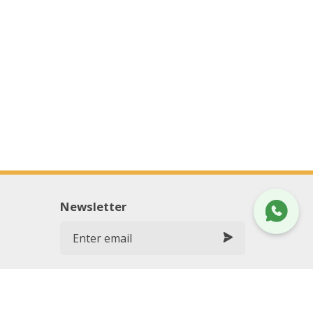
Newsletter