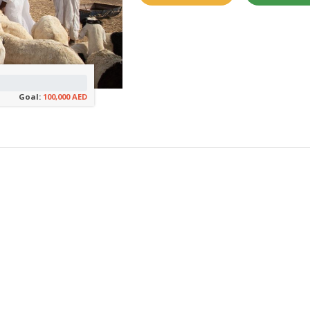
Goal:
100,000 AED