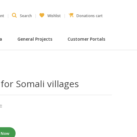
unt
Search
Wishlist
Donations cart
ia
General Projects
Customer Portals
 for Somali villages
:
e Now