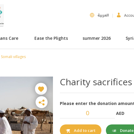
العربية
Acco
hans Care
Ease the Plights
summer 2026
Syr
r Somali villages
Charity sacrifices
Please enter the donation amount
AED
Donat
Add to cart