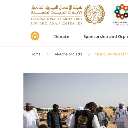
Donate
Sponsorship and Orp
Home
Al-Adha projects
Charity sacrifices fo