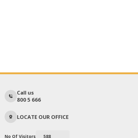
Call us
800 5 666
LOCATE OUR OFFICE
No Of Visitors
588