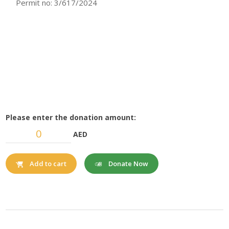
Permit no: 3/617/2024
Please enter the donation amount:
AED
Donate Now
Add to cart