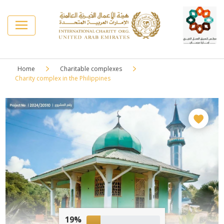
Home
Charitable complexes
Charity complex in the Philippines
19%