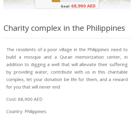
68,900 AED
Goal:
Charity complex in the Philippines
The residents of a poor village in the Philippines need to
build a mosque and a Quran memorization center, in
addition to digging a well that will alleviate their suffering
by providing water, contribute with us in this charitable
complex, let your donation be life for them, and a reward
for you that will never end
Cost: 68,900 AED
Country: Philippines