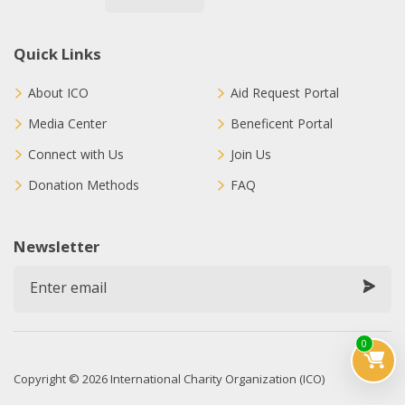
Quick Links
About ICO
Aid Request Portal
Media Center
Beneficent Portal
Connect with Us
Join Us
Donation Methods
FAQ
Newsletter
0
Copyright © 2026 International Charity Organization (ICO)