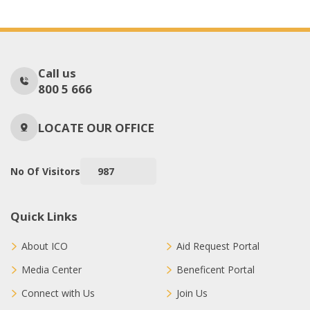
Call us
800 5 666
LOCATE OUR OFFICE
No Of Visitors
987
Quick Links
About ICO
Aid Request Portal
Media Center
Beneficent Portal
Connect with Us
Join Us