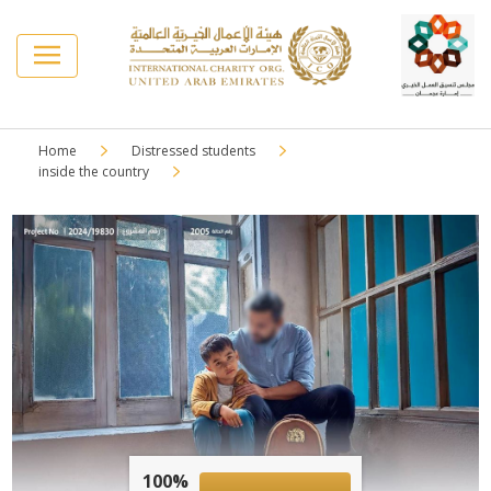
Home
Distressed students
inside the country
100%