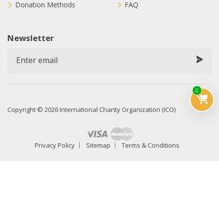
Donation Methods
FAQ
Newsletter
0
Copyright © 2026 International Charity Organization (ICO)
Privacy Policy
Sitemap
Terms & Conditions