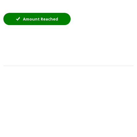
Amount Reached