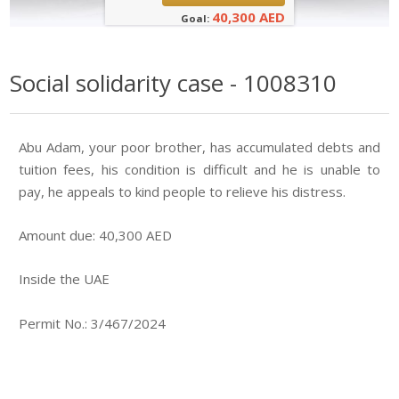
40,300 AED
Goal:
Social solidarity case - 1008310
Abu Adam, your poor brother, has accumulated debts and
tuition fees, his condition is difficult and he is unable to
pay, he appeals to kind people to relieve his distress.
Amount due: 40,300 AED
Inside the UAE
Permit No.: 3/467/2024