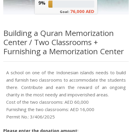
9%
76,000 AED
Goal:
Building a Quran Memorization
Center / Two Classrooms +
Furnishing a Memorization Center
A school on one of the Indonesian islands needs to build
and furnish two classrooms to accommodate the students
there. Contribute and earn the reward of an ongoing
charity in the most needy and impoverished areas.
Cost of the two classrooms: AED 60,000
Furnishing the two classrooms: AED 16,000
Permit No.: 3/406/2025
Please enter the donation amount: