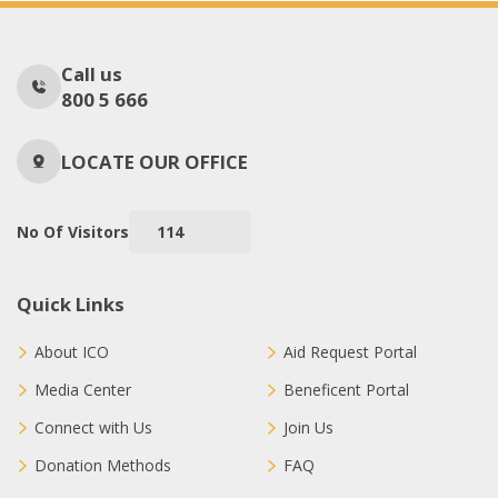
Call us
800 5 666
LOCATE OUR OFFICE
No Of Visitors
114
Quick Links
About ICO
Aid Request Portal
Media Center
Beneficent Portal
Connect with Us
Join Us
Donation Methods
FAQ