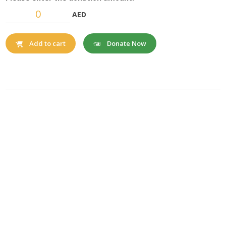
AED
Donate Now
Add to cart