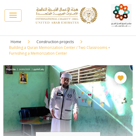
Home
⁠Construction projects
Building a Quran Memorization Center / Two Classrooms +
Furnishing a Memorization Center