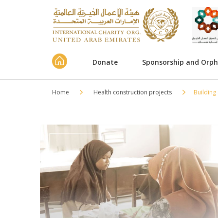
Donate
Sponsorship and Orp
Home
Health construction projects
Building 