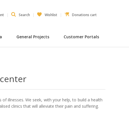
unt
Search
Wishlist
Donations cart
ia
General Projects
Customer Portals
 center
 of illnesses. We seek, with your help, to build a health
ised clinics that will alleviate their pain and suffering.