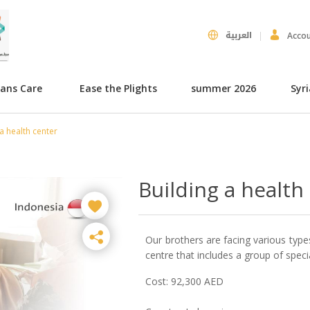
العربية
Acco
hans Care
Ease the Plights
summer 2026
Syr
a health center
Building a health
Our brothers are facing various types
centre that includes a group of special
Cost: 92,300 AED