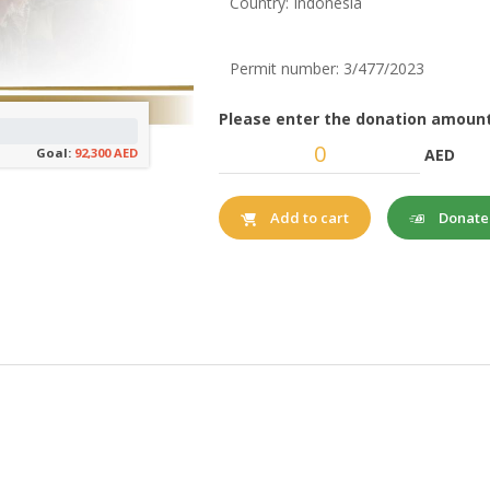
Country: Indonesia
Permit number: 3/477/2023
Please enter the donation amount
AED
Goal:
92,300 AED
Donat
Add to cart