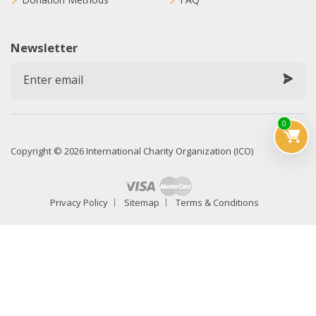
Newsletter
0
Copyright © 2026 International Charity Organization (ICO)
Privacy Policy
Sitemap
Terms & Conditions