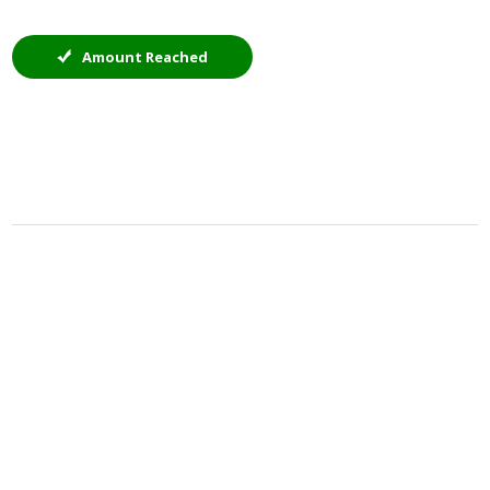
Amount Reached