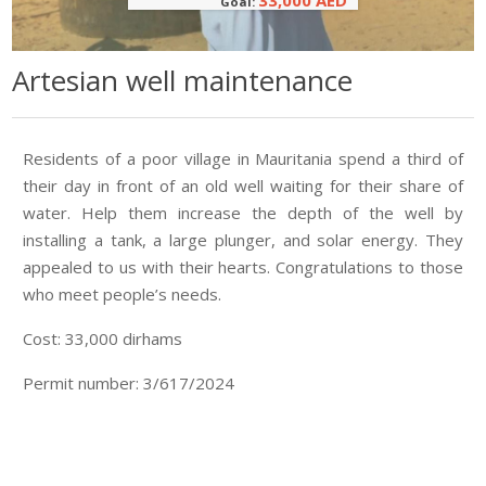
33,000 AED
Goal:
Artesian well maintenance
Residents of a poor village in Mauritania spend a third of
their day in front of an old well waiting for their share of
water. Help them increase the depth of the well by
installing a tank, a large plunger, and solar energy. They
appealed to us with their hearts. Congratulations to those
who meet people’s needs.
Cost: 33,000 dirhams
Permit number: 3/617/2024