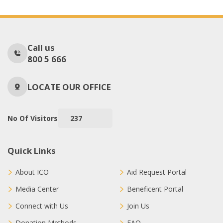
Call us
800 5 666
LOCATE OUR OFFICE
No Of Visitors
237
Quick Links
About ICO
Aid Request Portal
Media Center
Beneficent Portal
Connect with Us
Join Us
Donation Methods
FAQ