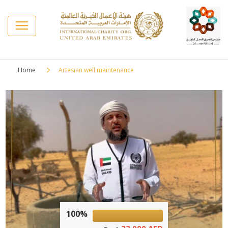
Home
Artesian well maintenance
100%