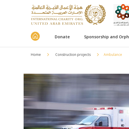
Donate
Sponsorship and Orp
Home
Construction projects
Ambulance