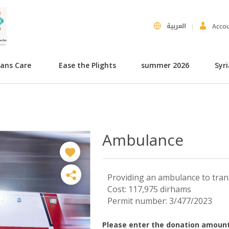
العربية
Acco
hans Care
Ease the Plights
summer 2026
Syr
Ambulance
Providing an ambulance to tran
Cost: 117,975 dirhams
Permit number: 3/477/2023
Please enter the donation amount