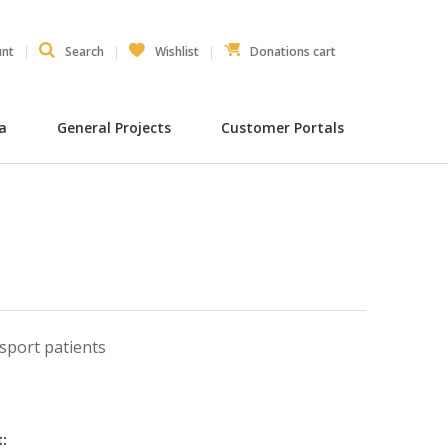
unt
Search
Wishlist
Donations cart
ia
General Projects
Customer Portals
sport patients
: