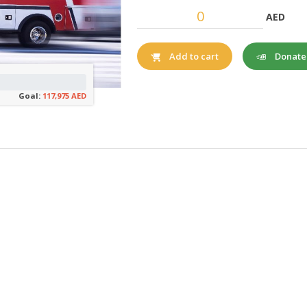
AED
Donat
Add to cart
Goal:
117,975 AED