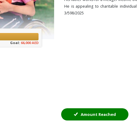
He is appealing to charitable individua
3/598/2025
Goal:
66,000 AED
Amount Reached