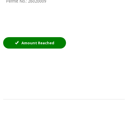
Permit No.: 26020009
Amount Reached