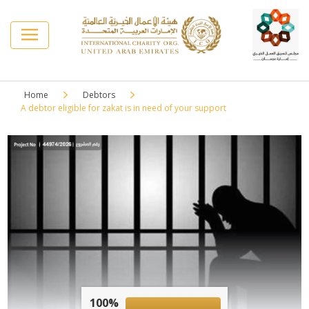
Home
Debtors
A debtor eligible for zakat is in need of your support
100%