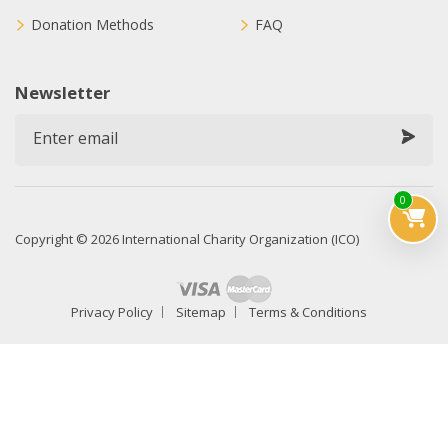
Donation Methods
FAQ
Newsletter
0
Copyright © 2026 International Charity Organization (ICO)
Privacy Policy
Sitemap
Terms & Conditions