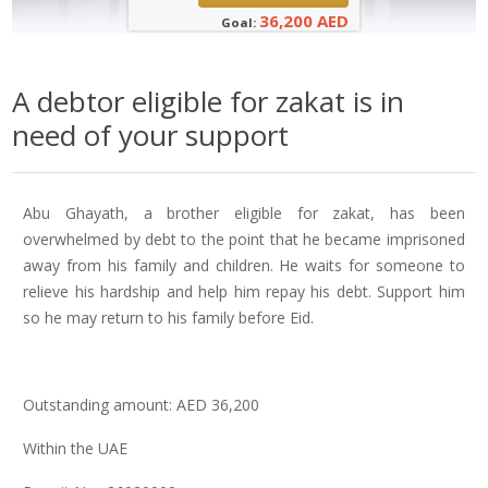
36,200 AED
Goal:
A debtor eligible for zakat is in
need of your support
Abu Ghayath, a brother eligible for zakat, has been
overwhelmed by debt to the point that he became imprisoned
away from his family and children. He waits for someone to
relieve his hardship and help him repay his debt. Support him
so he may return to his family before Eid.
Outstanding amount: AED 36,200
Within the UAE