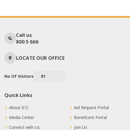
Call us
800 5 666
LOCATE OUR OFFICE
No Of Visitors
81
Quick Links
About ICO
Aid Request Portal
Media Center
Beneficent Portal
Connect with Us
Join Us