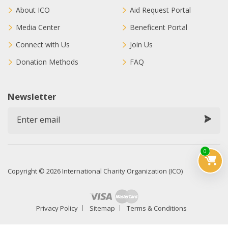
About ICO
Aid Request Portal
Media Center
Beneficent Portal
Connect with Us
Join Us
Donation Methods
FAQ
Newsletter
0
Copyright © 2026 International Charity Organization (ICO)
Privacy Policy
Sitemap
Terms & Conditions