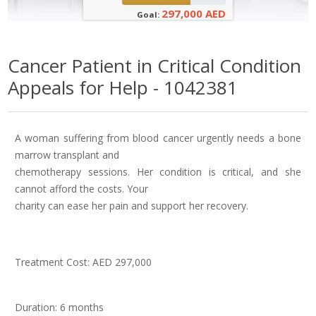
297,000 AED
Goal:
Cancer Patient in Critical Condition
Appeals for Help - 1042381
A woman suffering from blood cancer urgently needs a bone
marrow transplant and
chemotherapy sessions. Her condition is critical, and she
cannot afford the costs. Your
charity can ease her pain and support her recovery.
Treatment Cost: AED 297,000
Duration: 6 months