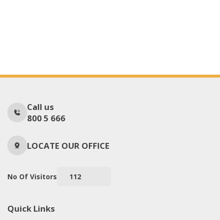
Call us
800 5 666
LOCATE OUR OFFICE
No Of Visitors
112
Quick Links