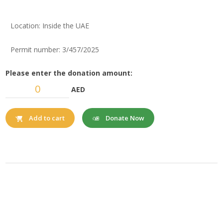
Location: Inside the UAE
Permit number: 3/457/2025
Please enter the donation amount:
AED
Donate Now
Add to cart