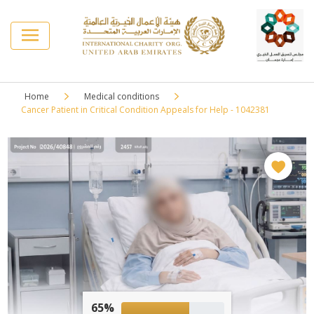
Home
Medical conditions
Cancer Patient in Critical Condition Appeals for Help - 1042381
65%