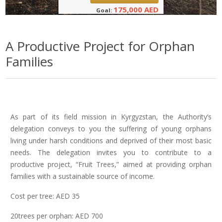
175,000 AED
Goal:
A Productive Project for Orphan
Families
As part of its field mission in Kyrgyzstan, the Authority’s
delegation conveys to you the suffering of young orphans
living under harsh conditions and deprived of their most basic
needs. The delegation invites you to contribute to a
productive project, “Fruit Trees,” aimed at providing orphan
families with a sustainable source of income.
Cost per tree: AED 35
20trees per orphan: AED 700