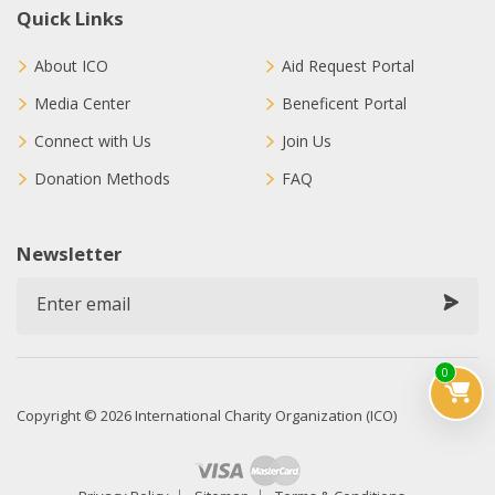
Quick Links
About ICO
Aid Request Portal
Media Center
Beneficent Portal
Connect with Us
Join Us
Donation Methods
FAQ
Newsletter
0
Copyright © 2026 International Charity Organization (ICO)