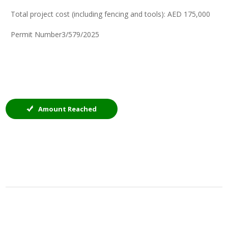
Total project cost (including fencing and tools): AED 175,000
Permit Number3/579/2025
Amount Reached