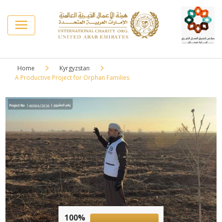
Home
Kyrgyzstan
A Productive Project for Orphan Families
100%