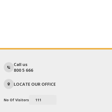
Call us
800 5 666
LOCATE OUR OFFICE
No Of Visitors
111