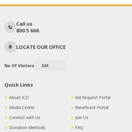
Call us
800 5 666
LOCATE OUR OFFICE
No Of Visitors
341
Quick Links
About ICO
Aid Request Portal
Media Center
Beneficent Portal
Connect with Us
Join Us
Donation Methods
FAQ