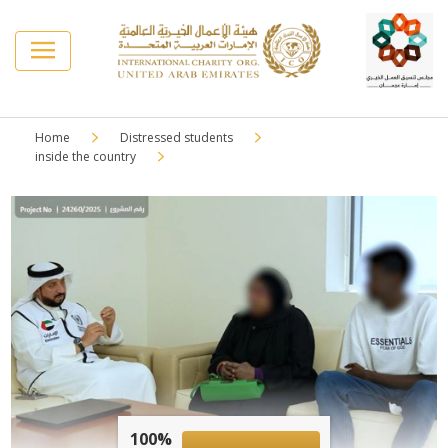
Home
Distressed students
inside the country
100%