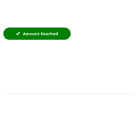
Amount Reached