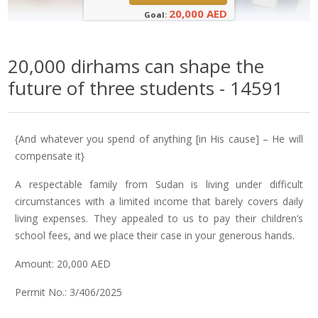
20,000 AED
Goal:
20,000 dirhams can shape the
future of three students - 14591
{And whatever you spend of anything [in His cause] – He will
compensate it}
A respectable family from Sudan is living under difficult
circumstances with a limited income that barely covers daily
living expenses. They appealed to us to pay their children’s
school fees, and we place their case in your generous hands.
Amount: 20,000 AED
Permit No.: 3/406/2025