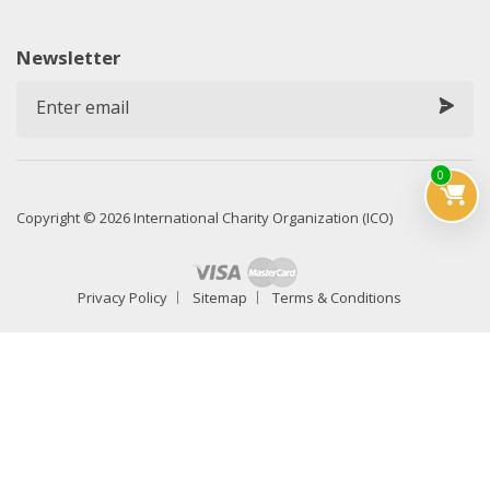
Newsletter
0
Copyright © 2026 International Charity Organization (ICO)
Privacy Policy
Sitemap
Terms & Conditions