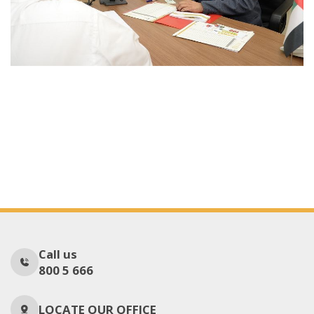
Call us
800 5 666
LOCATE OUR OFFICE