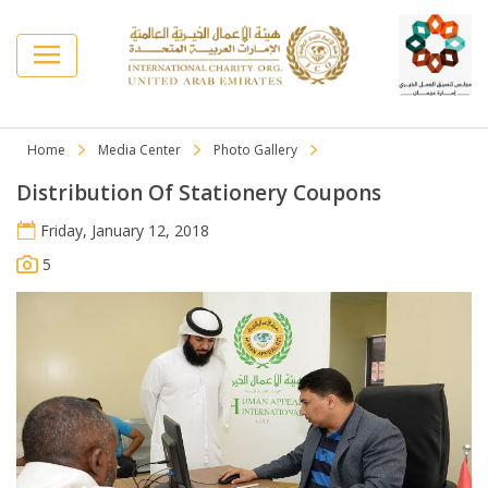
Home
Media Center
Photo Gallery
Distribution Of Stationery Coupons
Friday, January 12, 2018
5