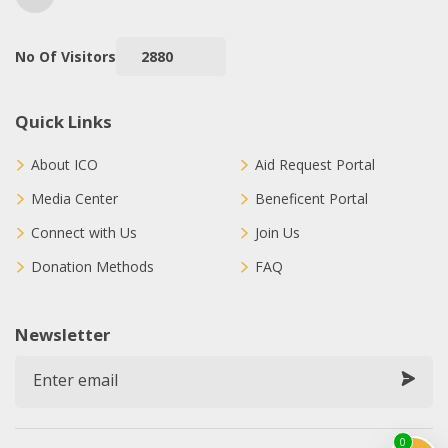
No Of Visitors
2880
Quick Links
About ICO
Aid Request Portal
Media Center
Beneficent Portal
Connect with Us
Join Us
Donation Methods
FAQ
Newsletter
0