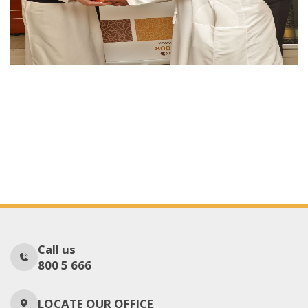
Call us
800 5 666
LOCATE OUR OFFICE