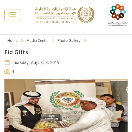
Home
Media Center
Photo Gallery
Eid Gifts
Thursday, August 8, 2019
4