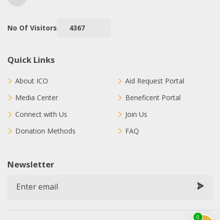
No Of Visitors
4367
Quick Links
About ICO
Aid Request Portal
Media Center
Beneficent Portal
Connect with Us
Join Us
Donation Methods
FAQ
Newsletter
0