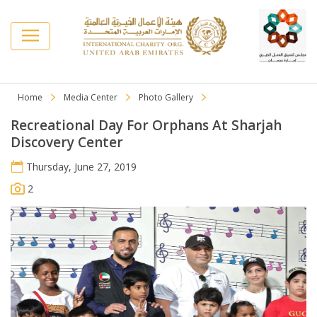
Home
Media Center
Photo Gallery
Recreational Day For Orphans At Sharjah
Discovery Center
Thursday, June 27, 2019
2