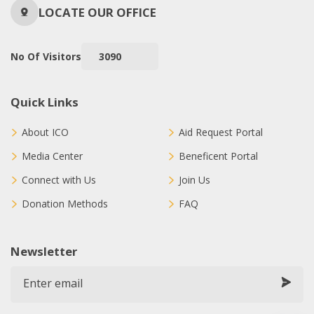
LOCATE OUR OFFICE
No Of Visitors
3090
Quick Links
About ICO
Aid Request Portal
Media Center
Beneficent Portal
Connect with Us
Join Us
Donation Methods
FAQ
Newsletter