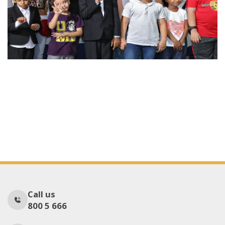
Call us
800 5 666