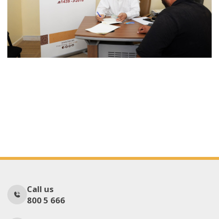
Call us
800 5 666