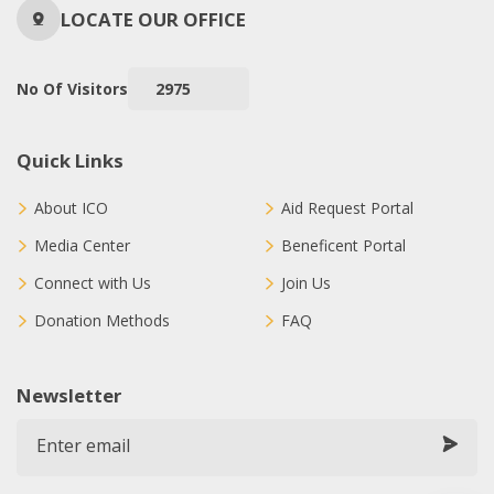
LOCATE OUR OFFICE
No Of Visitors
2975
Quick Links
About ICO
Aid Request Portal
Media Center
Beneficent Portal
Connect with Us
Join Us
Donation Methods
FAQ
Newsletter