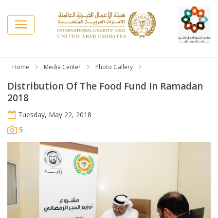
Home
Media Center
Photo Gallery
Distribution Of The Food Fund In Ramadan
2018
Tuesday, May 22, 2018
5