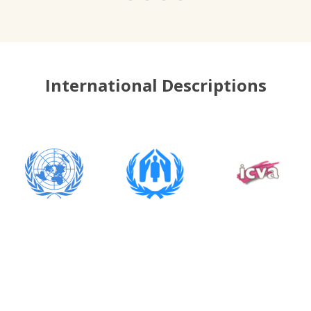
International Descriptions