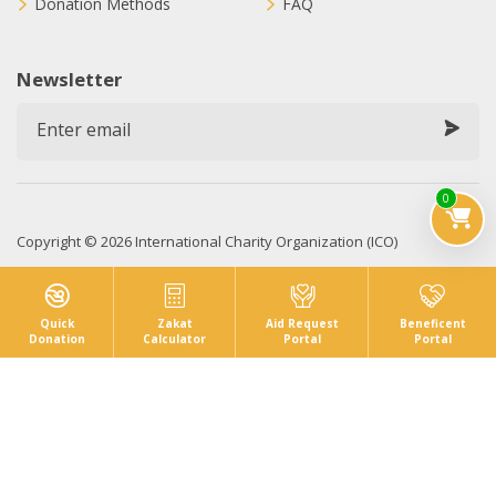
Donation Methods
FAQ
Newsletter
0
Copyright © 2026 International Charity Organization (ICO)
Privacy Policy
Sitemap
Terms & Conditions
Quick
Zakat
Aid Request
Beneficent
Donation
Calculator
Portal
Portal