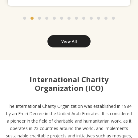
View All
International Charity
Organization (ICO)
The International Charity Organization was established in 1984
by an Emiri Decree in the United Arab Emirates. It is considered
a pioneer in the field of charitable and humanitarian work, as it
operates in 23 countries around the world, and implements
sustainable charitable projects and initiatives such as mosques,