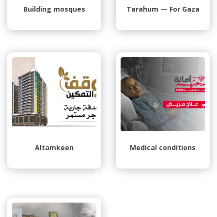
Building mosques
Tarahum — For Gaza
Altamkeen
Medical conditions