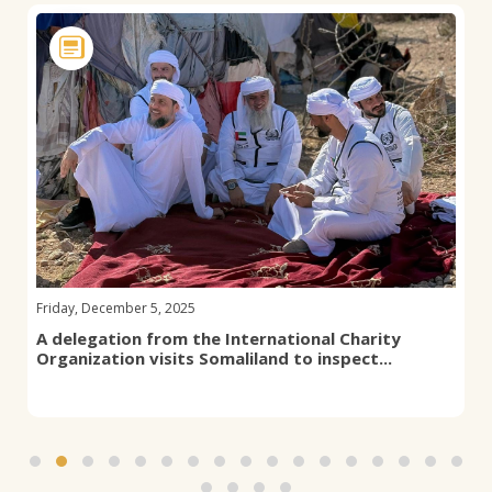
Friday, December 5, 2025
A delegation from the International Charity
Organization visits Somaliland to inspect...