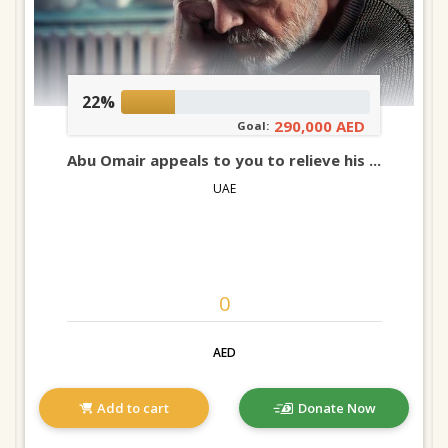
22%
290,000 AED
Goal:
Abu Omair appeals to you to relieve his ...
UAE
AED
Add to cart
Donate Now