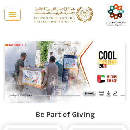
Be Part of Giving