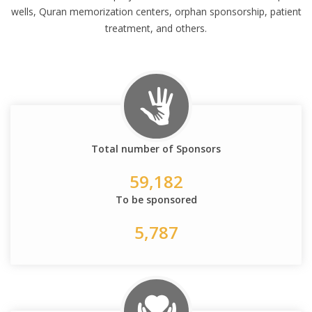
wells, Quran memorization centers, orphan sponsorship, patient
treatment, and others.
Total number of Sponsors
59,182
To be sponsored
5,787