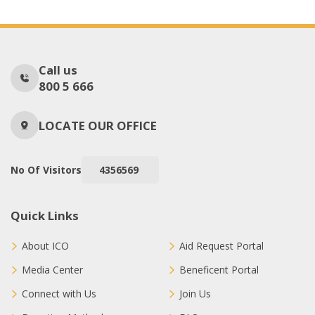
Call us
800 5 666
LOCATE OUR OFFICE
No Of Visitors
4356569
Quick Links
About ICO
Aid Request Portal
Media Center
Beneficent Portal
Connect with Us
Join Us