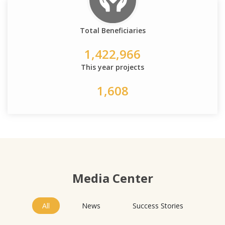
Total Beneficiaries
1,422,966
This year projects
1,608
Media Center
All
News
Success Stories