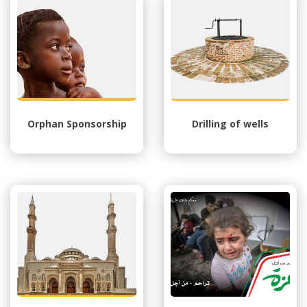
Orphan Sponsorship
Drilling of wells