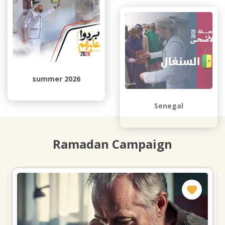
summer 2026
Senegal
Ramadan Campaign