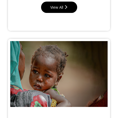
View All