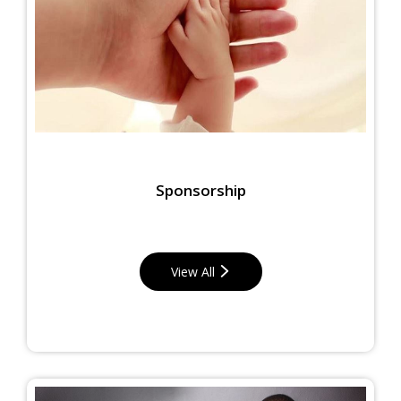
Sponsorship
View All