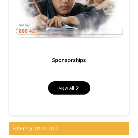
Sponsorships
View All
Filter by attributes