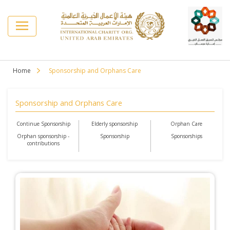
Home
Sponsorship and Orphans Care
Sponsorship and Orphans Care
Continue Sponsorship
Elderly sponsorship
Orphan Care
Orphan sponsorship -
Sponsorship
Sponsorships
contributions