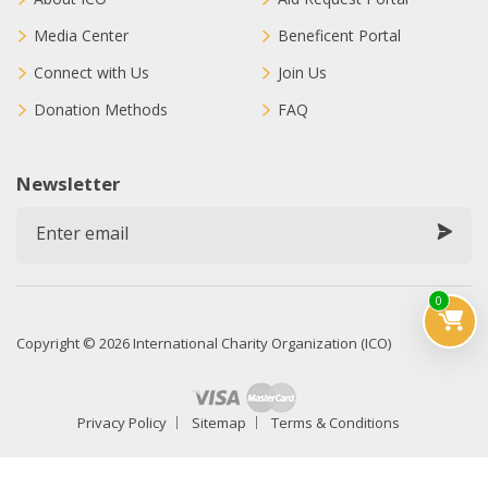
Media Center
Beneficent Portal
Connect with Us
Join Us
Donation Methods
FAQ
Newsletter
0
Copyright © 2026 International Charity Organization (ICO)
Privacy Policy
Sitemap
Terms & Conditions