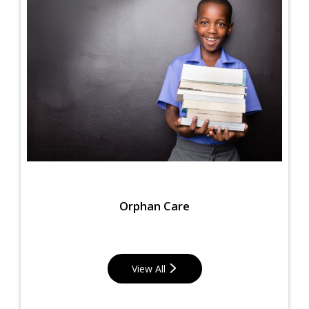
Orphan Care
View All