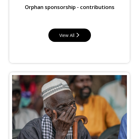
Orphan sponsorship - contributions
View All