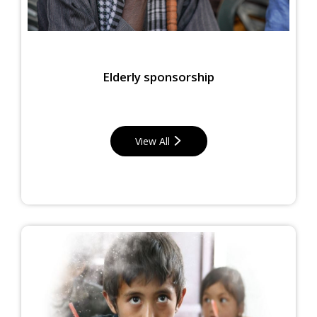
Elderly sponsorship
View All