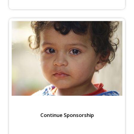
Continue Sponsorship