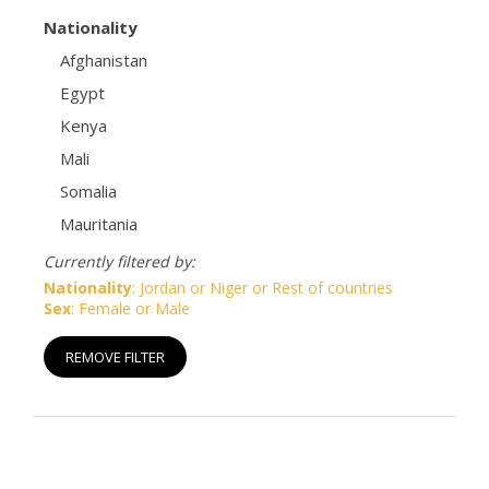
Nationality
Afghanistan
Egypt
Kenya
Mali
Somalia
Mauritania
Currently filtered by:
Nationality
: Jordan or Niger or Rest of countries
Sex
: Female or Male
REMOVE FILTER