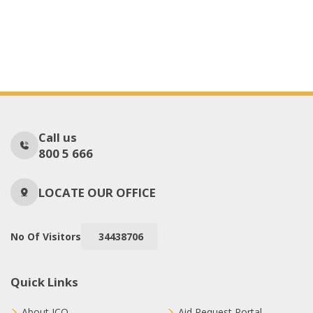
Call us
800 5 666
LOCATE OUR OFFICE
No Of Visitors
34438706
Quick Links
About ICO
Aid Request Portal