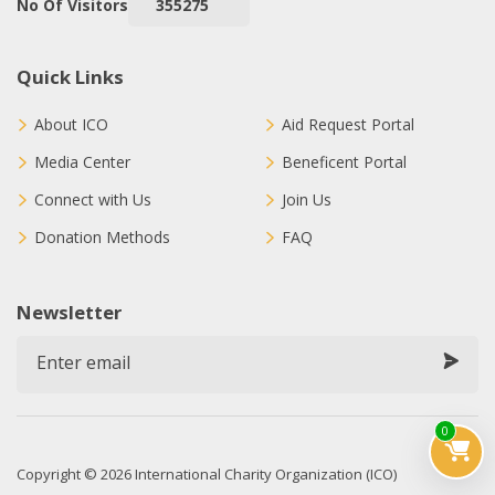
No Of Visitors
355275
Quick Links
About ICO
Aid Request Portal
Media Center
Beneficent Portal
Connect with Us
Join Us
Donation Methods
FAQ
Newsletter
0
Copyright © 2026 International Charity Organization (ICO)