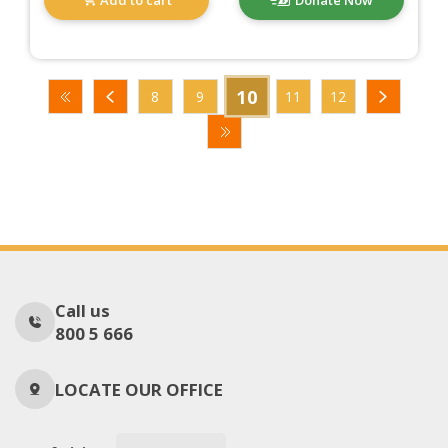
10
8
9
11
12
Call us
800 5 666
LOCATE OUR OFFICE