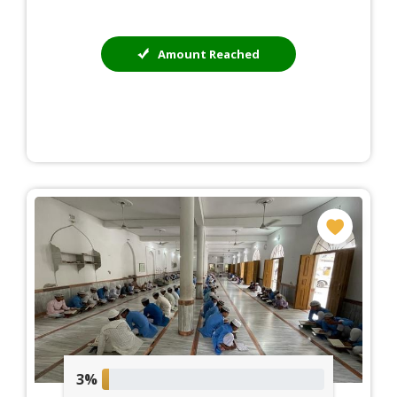
Amount Reached
3%