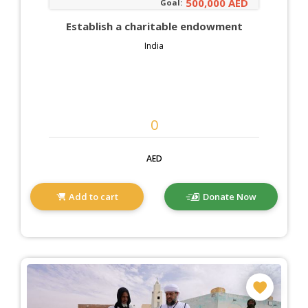
500,000 AED
Goal:
Establish a charitable endowment
India
AED
Add to cart
Donate Now