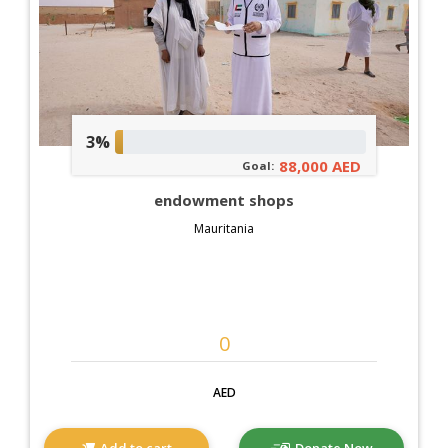
3%
88,000 AED
Goal:
endowment shops
Mauritania
AED
Add to cart
Donate Now