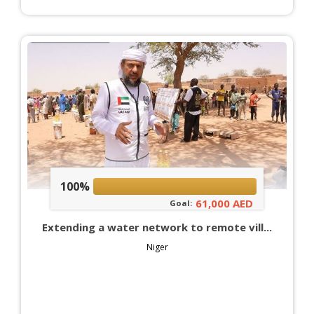
100%
61,000 AED
Goal:
Extending a water network to remote vill...
Niger