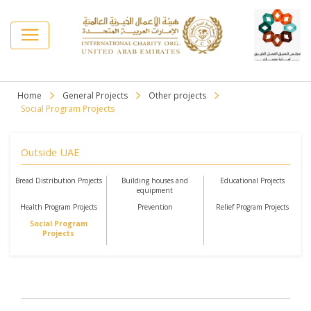
Home
General Projects
Other projects
Social Program Projects
Outside UAE
Bread Distribution Projects
Building houses and
Educational Projects
equipment
Health Program Projects
Prevention
Relief Program Projects
Social Program
Projects