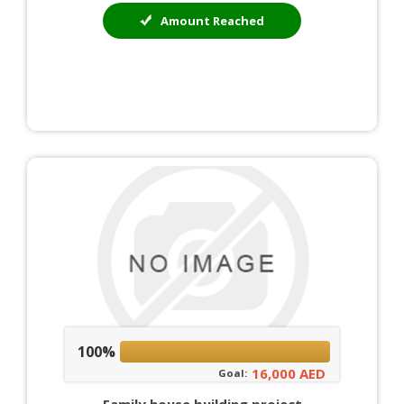
Amount Reached
100%
16,000 AED
Goal: