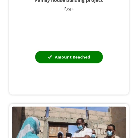
Family house building project
Egypt
Amount Reached