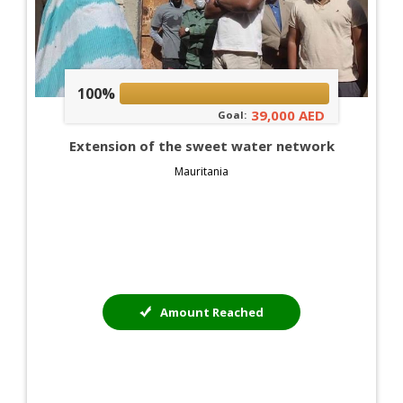
100%
39,000 AED
Goal:
Extension of the sweet water network
Mauritania
Amount Reached