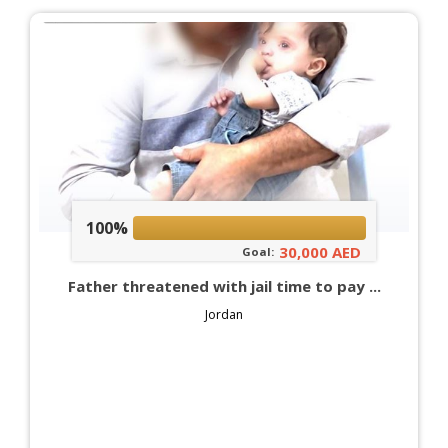
100%
30,000 AED
Goal:
Father threatened with jail time to pay ...
Jordan