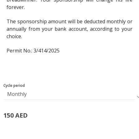
forever.
The sponsorship amount will be deducted monthly or
annually from your bank account, according to your
choice.
Permit No.: 3/414/2025
Cycle period
150 AED