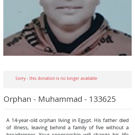
Sorry - this donation is no longer available
Orphan - Muhammad - 133625
A 14-year-old orphan living in Egypt. His father died
of illness, leaving behind a family of five without a
breadwinner. Your sponsorship will change his life