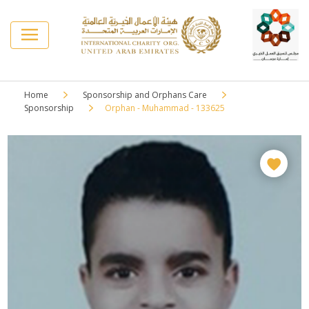
Home
Sponsorship and Orphans Care
Sponsorship
Orphan - Muhammad - 133625