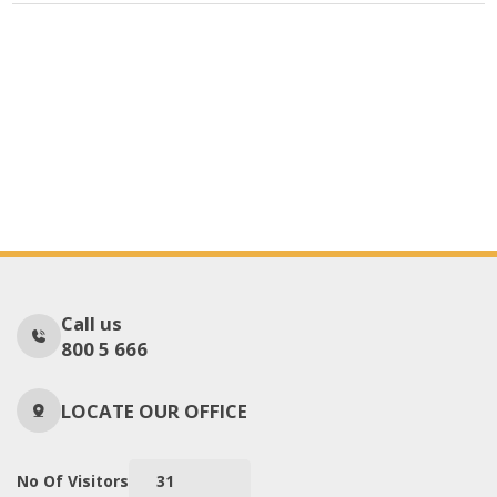
Call us
800 5 666
LOCATE OUR OFFICE
No Of Visitors
31