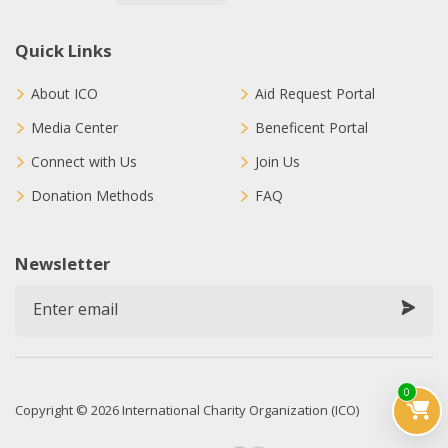
Quick Links
About ICO
Aid Request Portal
Media Center
Beneficent Portal
Connect with Us
Join Us
Donation Methods
FAQ
Newsletter
0
Copyright © 2026 International Charity Organization (ICO)