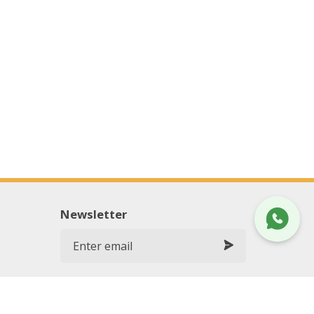
Newsletter