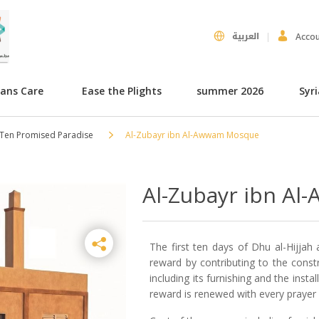
العربية
Acco
hans Care
Ease the Plights
summer 2026
Syr
 Ten Promised Paradise
Al-Zubayr ibn Al-Awwam Mosque
Al-Zubayr ibn A
The first ten days of Dhu al-Hijjah 
reward by contributing to the cons
including its furnishing and the inst
reward is renewed with every prayer