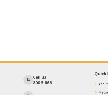
Quick 
Call us
800 5 666
About
Media
LOCATE OUR OFFICE
Conne