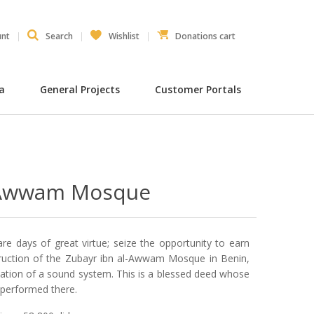
unt
Search
Wishlist
Donations cart
ia
General Projects
Customer Portals
l-Awwam Mosque
are days of great virtue; seize the opportunity to earn
truction of the Zubayr ibn al-Awwam Mosque in Benin,
allation of a sound system. This is a blessed deed whose
 performed there.