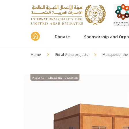
Donate
Sponsorship and Orp
Home
Eid al-Adha projects
Mosques of the