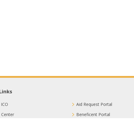
Links
 ICO
Aid Request Portal
 Center
Beneficent Portal
ct with Us
Join Us