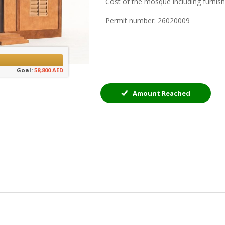
Cost of the mosque including furnis
Permit number: 26020009
Goal:
58,800 AED
Amount Reached